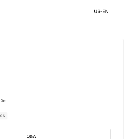
US-EN
60m
00%
Q&A