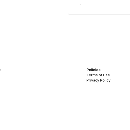
t
Policies
Terms of Use
Privacy Policy