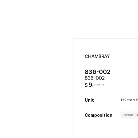
CHAMBRAY
836-002
836-002
9
$
/meter
Unit
112cm x 
Composition
Cotton 1