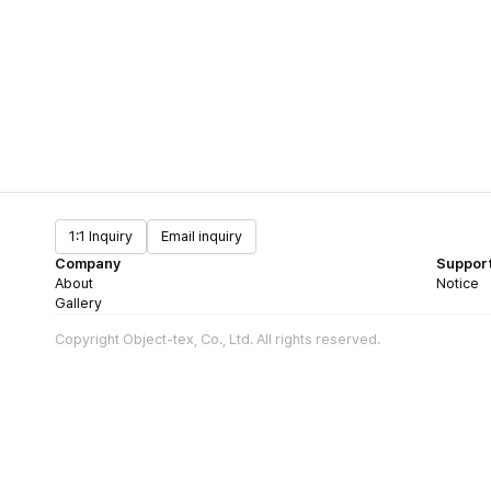
1:1 Inquiry
Email inquiry
Company
Suppor
About
Notice
Gallery
Copyright Object-tex, Co., Ltd. All rights reserved.