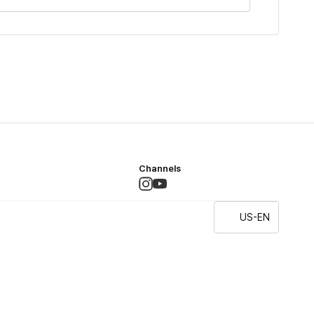
Channels
US-EN