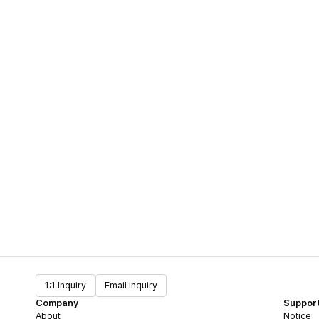
1:1 Inquiry
Email inquiry
Company
Suppor
About
Notice