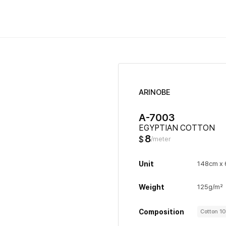
ARINOBE
A-7003
EGYPTIAN COTTON
8
$
/meter
Unit
148cm x
Weight
125g/m²
Composition
Cotton 1