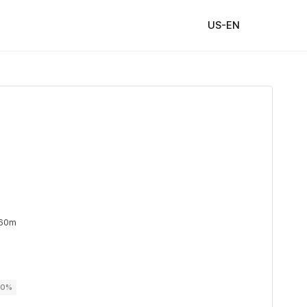
US-EN
 60m
00%