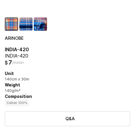
ARINOBE
INDIA-420
INDIA-420
7
$
/meter
Unit
140cm x 30m
Weight
140g/m²
Composition
Cotton 100%
Q&A