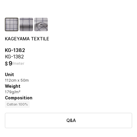
KAGEYAMA TEXTILE
KG-1382
KG-1382
9
$
/meter
Unit
112cm x 50m
Weight
179g/m²
Composition
Cotton 100%
Q&A