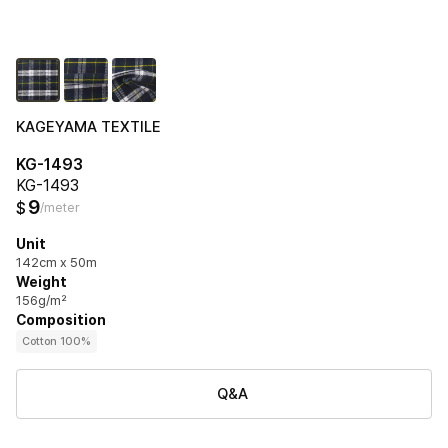
KAGEYAMA TEXTILE
KG-1493
KG-1493
9
$
/meter
Unit
142cm x 50m
Weight
156g/m²
Composition
Cotton 100%
Q&A