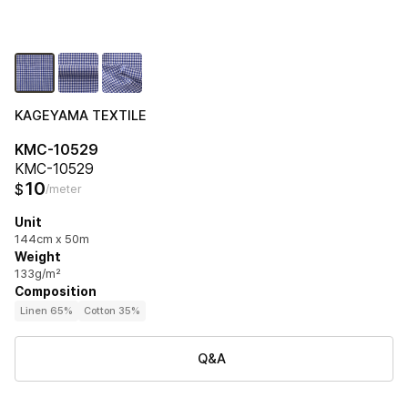
KAGEYAMA TEXTILE
KMC-10529
KMC-10529
10
$
/meter
Unit
144cm x 50m
Weight
133g/m²
Composition
Linen 65%
Cotton 35%
Q&A