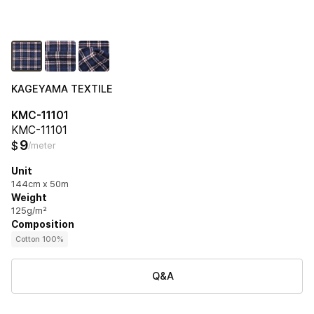
KAGEYAMA TEXTILE
KMC-11101
KMC-11101
9
$
/meter
Unit
144cm x 50m
Weight
125g/m²
Composition
Cotton 100%
Q&A