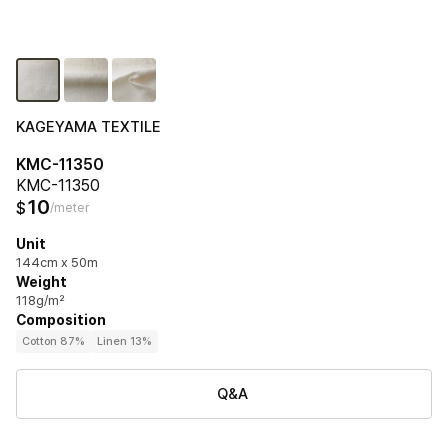
KAGEYAMA TEXTILE
KMC-11350
KMC-11350
10
$
/meter
Unit
144cm x 50m
Weight
118g/m²
Composition
Cotton 87%
Linen 13%
Q&A