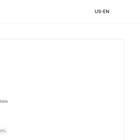
US-EN
 50m
00%