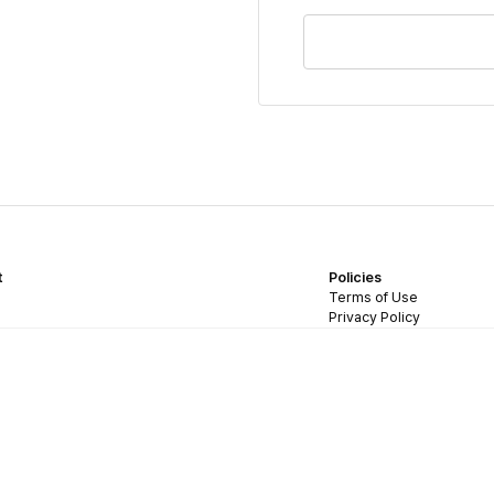
t
Policies
Terms of Use
Privacy Policy