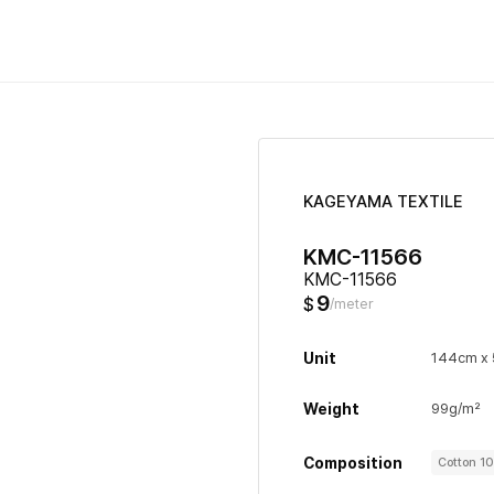
KAGEYAMA TEXTILE
KMC-11566
KMC-11566
9
$
/meter
Unit
144cm x
Weight
99g/m²
Composition
Cotton 1