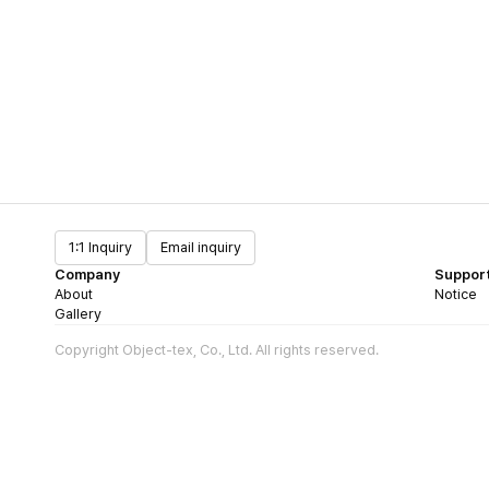
1:1 Inquiry
Email inquiry
Company
Suppor
About
Notice
Gallery
Copyright Object-tex, Co., Ltd. All rights reserved.