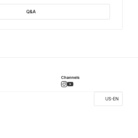
Q&A
Channels
US-EN