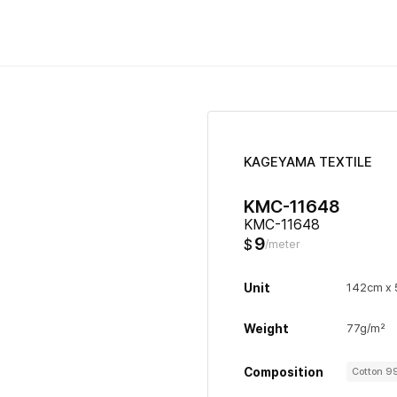
KAGEYAMA TEXTILE
KMC-11648
KMC-11648
9
$
/meter
Unit
142cm x
Weight
77g/m²
Composition
Cotton 