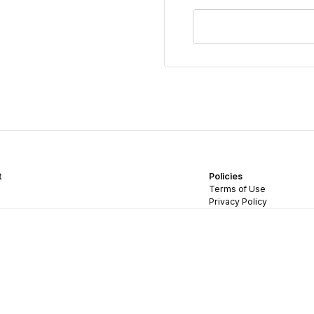
t
Policies
Terms of Use
Privacy Policy