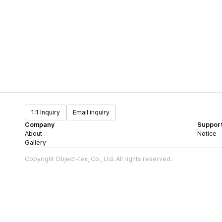
1:1 Inquiry
Email inquiry
Company
Suppor
About
Notice
Gallery
Copyright Object-tex, Co., Ltd. All rights reserved.