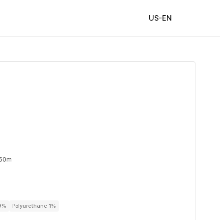
US-EN
 50m
99%
Polyurethane 1%