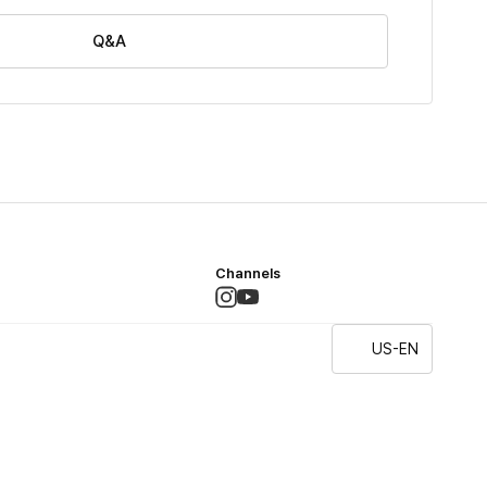
Q&A
Channels
US-EN