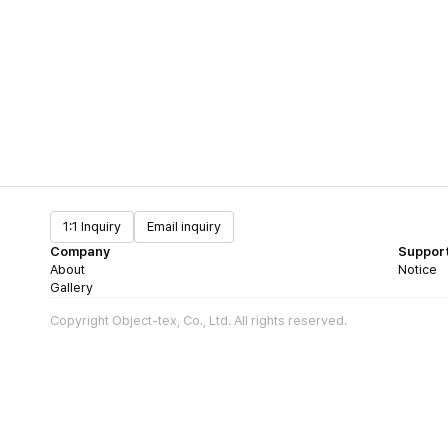
1:1 Inquiry
Email inquiry
Company
Suppor
About
Notice
Gallery
Copyright Object-tex, Co., Ltd. All rights reserved.