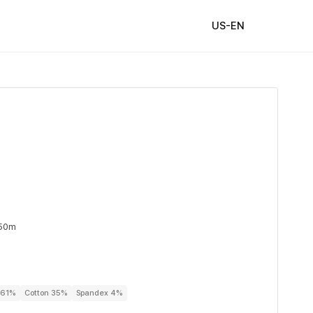
US-EN
 50m
r 61%
Cotton 35%
Spandex 4%