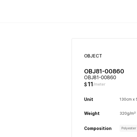
OBJECT
OBJ81-00860
OBJ81-00860
11
$
/meter
Unit
130cm x
Weight
320g/m²
Composition
Polyeste