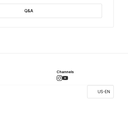
Q&A
Channels
US-EN