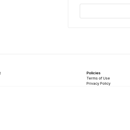
t
Policies
Terms of Use
Privacy Policy