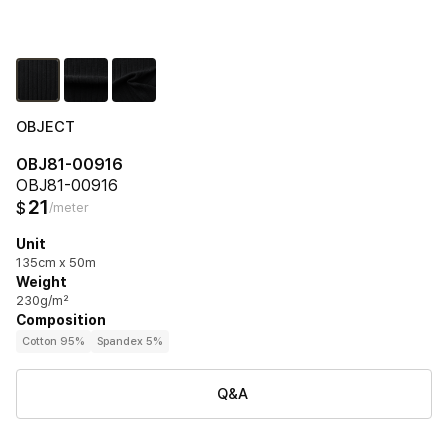
OBJECT
OBJ81-00916
OBJ81-00916
21
$
/meter
Unit
135cm x 50m
Weight
230g/m²
Composition
Cotton 95%
Spandex 5%
Q&A