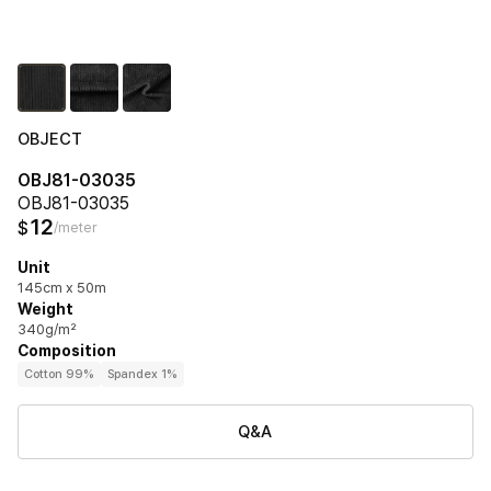
OBJECT
OBJ81-03035
OBJ81-03035
12
$
/meter
Unit
145cm x 50m
Weight
340g/m²
Composition
Cotton 99%
Spandex 1%
Q&A