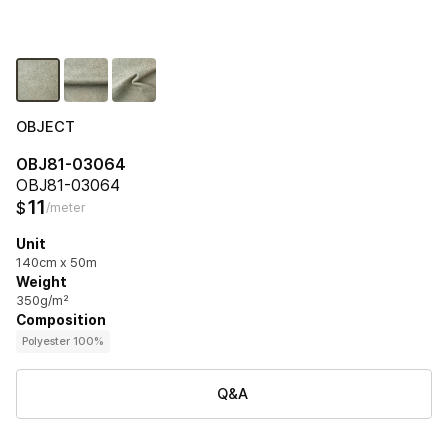
OBJECT
OBJ81-03064
OBJ81-03064
11
$
/meter
Unit
140cm x 50m
Weight
350g/m²
Composition
Polyester 100%
Q&A