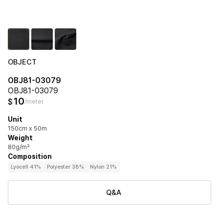
OBJECT
OBJ81-03079
OBJ81-03079
10
$
/meter
Unit
150cm x 50m
Weight
80g/m²
Composition
Lyocell 41%
Polyester 38%
Nylon 21%
Q&A