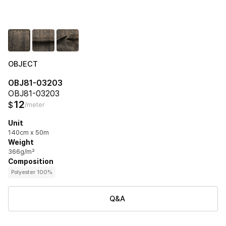
OBJECT
OBJ81-03203
OBJ81-03203
12
$
/meter
Unit
140cm x 50m
Weight
366g/m²
Composition
Polyester 100%
Q&A