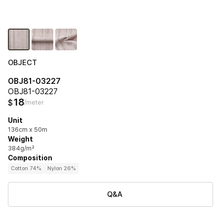
OBJECT
OBJ81-03227
OBJ81-03227
18
$
/meter
Unit
136cm x 50m
Weight
384g/m²
Composition
Cotton 74%
Nylon 26%
Q&A