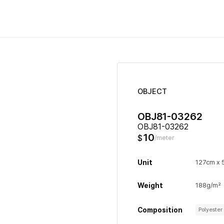
OBJECT
OBJ81-03262
OBJ81-03262
10
$
/meter
Unit
127cm x
Weight
188g/m²
Composition
Polyeste