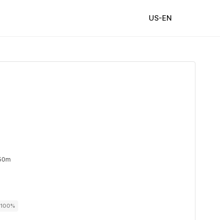
US-EN
 50m
r 100%