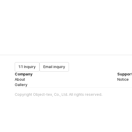
1:1 Inquiry
Email inquiry
Company
Suppor
About
Notice
Gallery
Copyright Object-tex, Co., Ltd. All rights reserved.