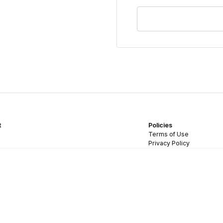
t
Policies
Terms of Use
Privacy Policy