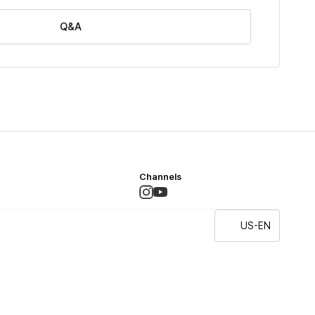
Q&A
Channels
US-EN