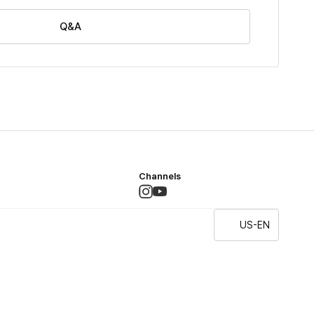
Q&A
Channels
US-EN