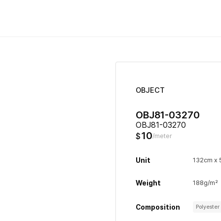
OBJECT
OBJ81-03270
OBJ81-03270
10
$
/meter
Unit
132cm x
Weight
188g/m²
Composition
Polyeste