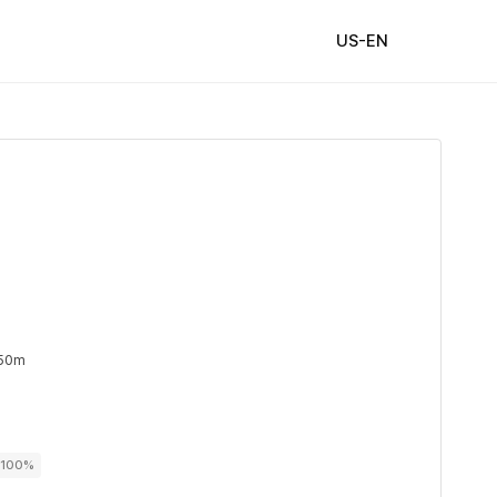
US-EN
 50m
r 100%