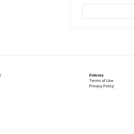
t
Policies
Terms of Use
Privacy Policy