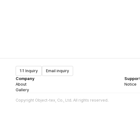
1:1 Inquiry
Email inquiry
Company
Suppor
About
Notice
Gallery
Copyright Object-tex, Co., Ltd. All rights reserved.