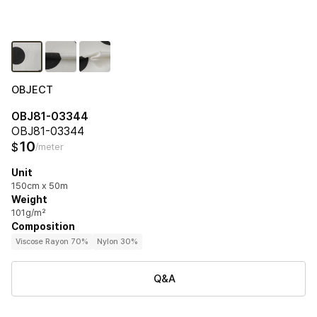
OBJECT
OBJ81-03344
OBJ81-03344
10
$
/meter
Unit
150cm x 50m
Weight
101g/m²
Composition
Viscose Rayon 70%
Nylon 30%
Q&A