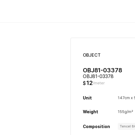
OBJECT
OBJ81-03378
OBJ81-03378
12
$
/meter
Unit
147cm x
Weight
155g/m²
Composition
Tencel 