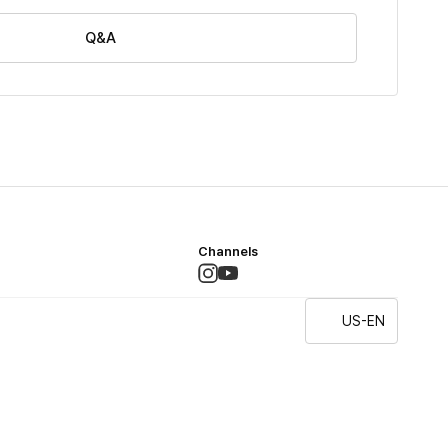
Q&A
Channels
US-EN