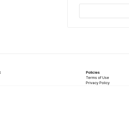
t
Policies
Terms of Use
Privacy Policy