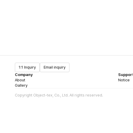
1:1 Inquiry
Email inquiry
Company
Suppor
About
Notice
Gallery
Copyright Object-tex, Co., Ltd. All rights reserved.