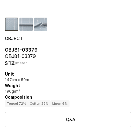
OBJECT
OBJ81-03379
OBJ81-03379
12
$
/meter
Unit
147cm x 50m
Weight
190g/m²
Composition
Tencel 72%
Cotton 22%
Linen 6%
Q&A