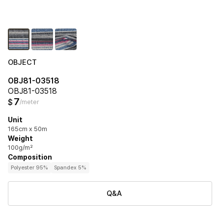
OBJECT
OBJ81-03518
OBJ81-03518
7
$
/meter
Unit
165cm x 50m
Weight
100g/m²
Composition
Polyester 95%
Spandex 5%
Q&A