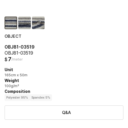
OBJECT
OBJ81-03519
OBJ81-03519
7
$
/meter
Unit
165cm x 50m
Weight
100g/m²
Composition
Polyester 95%
Spandex 5%
Q&A