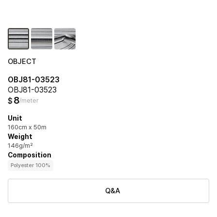
OBJECT
OBJ81-03523
OBJ81-03523
8
$
/meter
Unit
160cm x 50m
Weight
146g/m²
Composition
Polyester 100%
Q&A