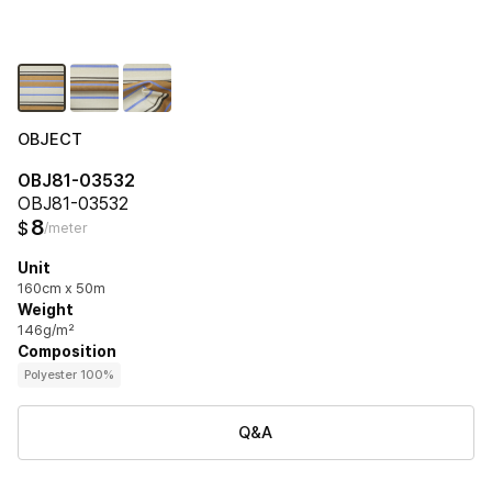
OBJECT
OBJ81-03532
OBJ81-03532
8
$
/meter
Unit
160cm x 50m
Weight
146g/m²
Composition
Polyester 100%
Q&A