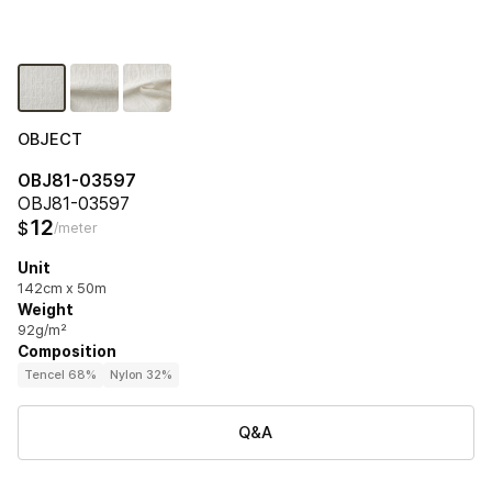
OBJECT
OBJ81-03597
OBJ81-03597
12
$
/meter
Unit
142cm x 50m
Weight
92g/m²
Composition
Tencel 68%
Nylon 32%
Q&A