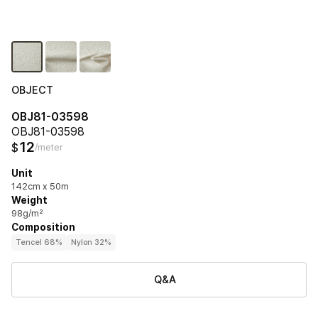
OBJECT
OBJ81-03598
OBJ81-03598
12
$
/meter
Unit
142cm x 50m
Weight
98g/m²
Composition
Tencel 68%
Nylon 32%
Q&A