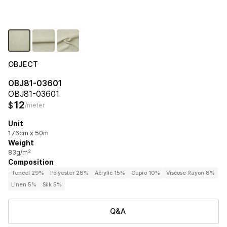
OBJECT
OBJ81-03601
OBJ81-03601
12
$
/meter
Unit
176cm x 50m
Weight
83g/m²
Composition
Tencel 29%
Polyester 28%
Acrylic 15%
Cupro 10%
Viscose Rayon 8%
Linen 5%
Silk 5%
Q&A