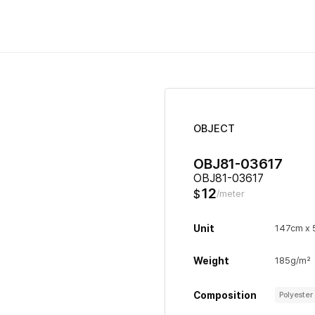
OBJECT
OBJ81-03617
OBJ81-03617
12
$
/meter
Unit
147cm x
Weight
185g/m²
Composition
Polyeste