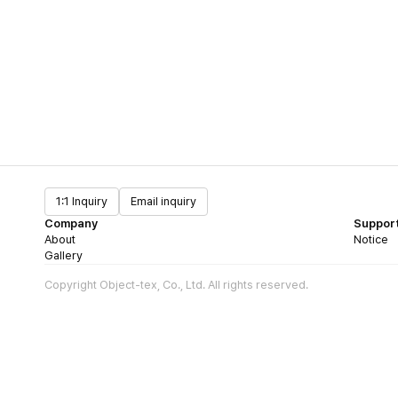
1:1 Inquiry
Email inquiry
Company
Suppor
About
Notice
Gallery
Copyright Object-tex, Co., Ltd. All rights reserved.