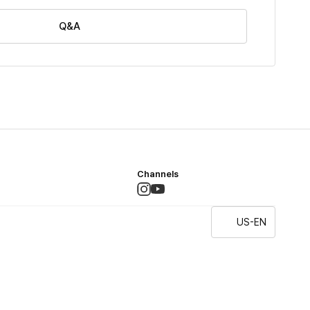
Q&A
Channels
US-EN