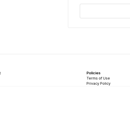
t
Policies
Terms of Use
Privacy Policy