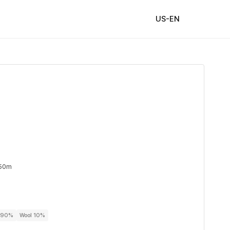
US-EN
 50m
r 90%
Wool 10%