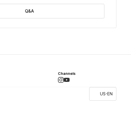
Q&A
Channels
US-EN