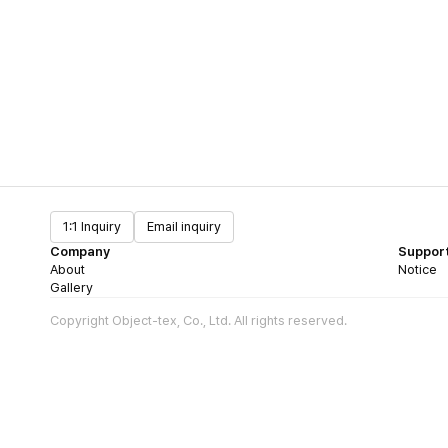
1:1 Inquiry
Email inquiry
Company
Suppor
About
Notice
Gallery
Copyright Object-tex, Co., Ltd. All rights reserved.