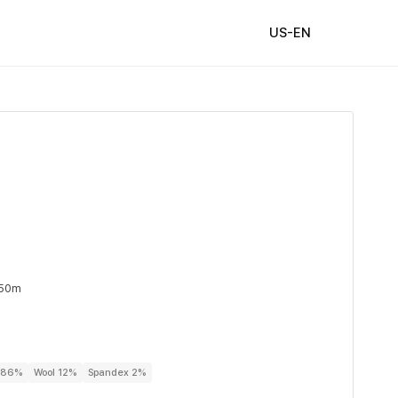
US-EN
 50m
r 86%
Wool 12%
Spandex 2%