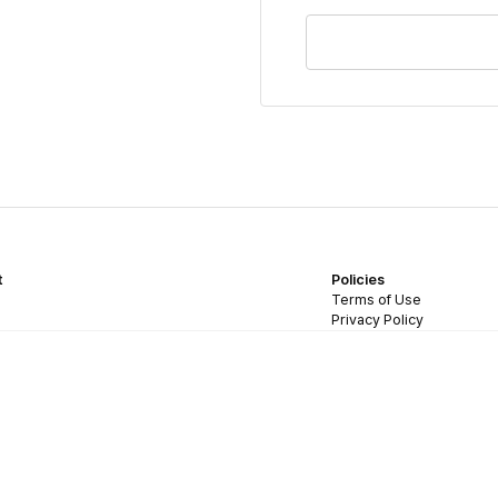
t
Policies
Terms of Use
Privacy Policy