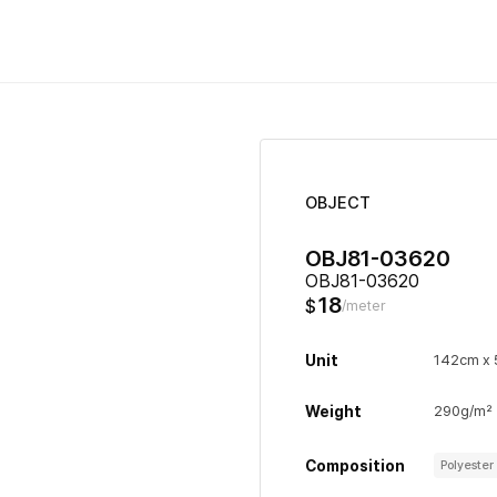
OBJECT
OBJ81-03620
OBJ81-03620
18
$
/meter
Unit
142cm x
Weight
290g/m²
Composition
Polyeste