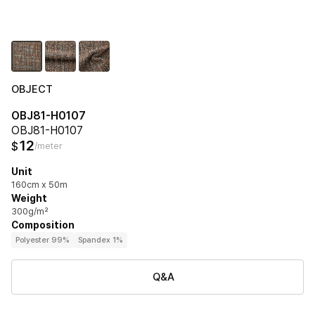
OBJECT
OBJ81-H0107
OBJ81-H0107
12
$
/meter
Unit
160cm x 50m
Weight
300g/m²
Composition
Polyester 99%
Spandex 1%
Q&A