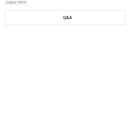
Cotton 100%
Q&A