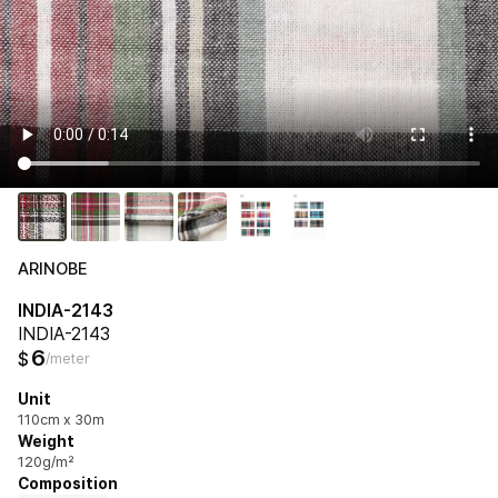
ARINOBE
INDIA-2143
INDIA-2143
6
$
/meter
Unit
110cm x 30m
Weight
120g/m²
Composition