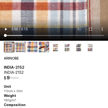
ARINOBE
INDIA-2152
INDIA-2152
9
$
/meter
Unit
110cm x 30m
Weight
180g/m²
Composition