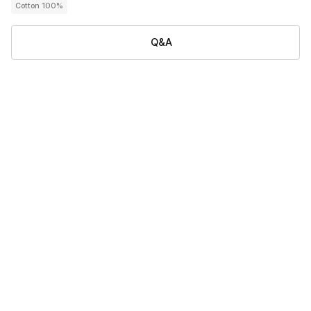
Cotton 100%
Q&A