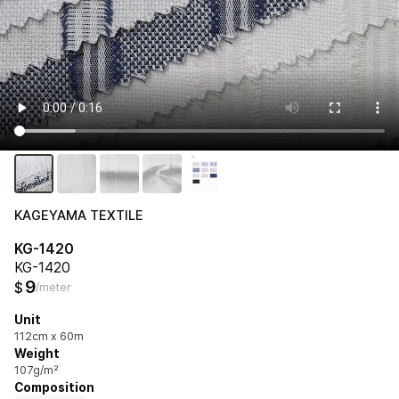
KAGEYAMA TEXTILE
KG-1420
KG-1420
9
$
/meter
Unit
112cm x 60m
Weight
107g/m²
Composition