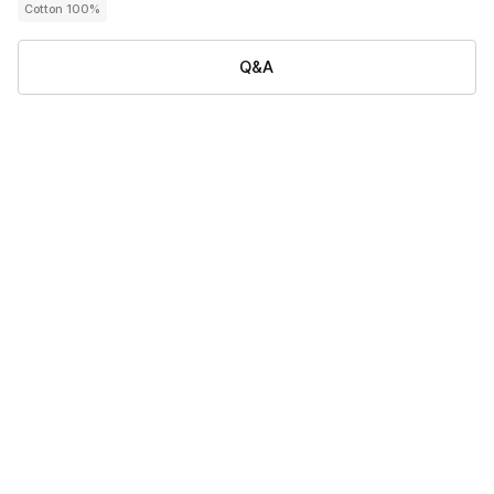
Cotton 100%
Q&A