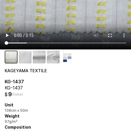
KAGEYAMA TEXTILE
KG-1437
KG-1437
9
$
/meter
Unit
108cm x 50m
Weight
97g/m²
Composition