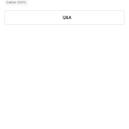
Cotton 100%
Q&A