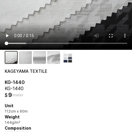
KAGEYAMA TEXTILE
KG-1440
KG-1440
9
$
/meter
Unit
112cm x 60m
Weight
144g/m²
Composition