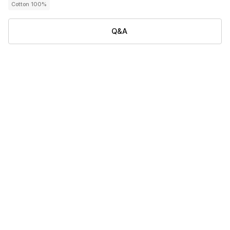
Cotton 100%
Q&A