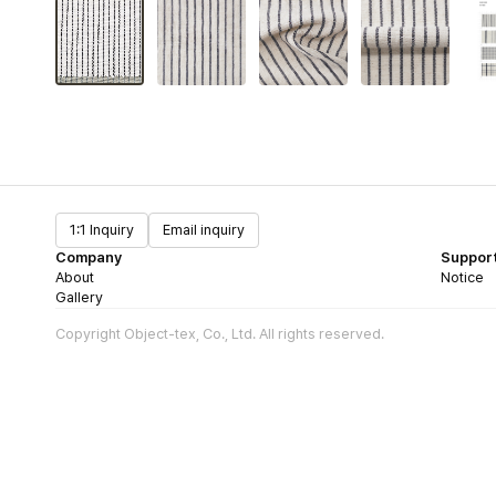
1:1 Inquiry
Email inquiry
Company
Suppor
About
Notice
Gallery
Copyright Object-tex, Co., Ltd. All rights reserved.