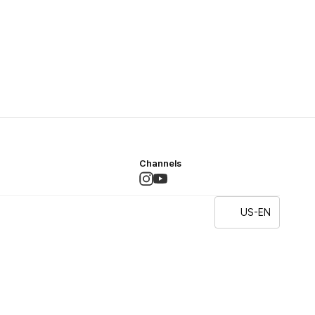
Channels
US-EN