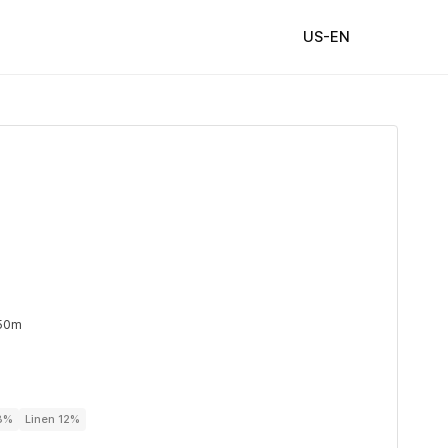
US-EN
 50m
88%
Linen 12%