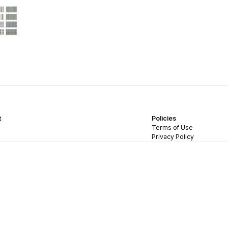
t
Policies
Terms of Use
Privacy Policy