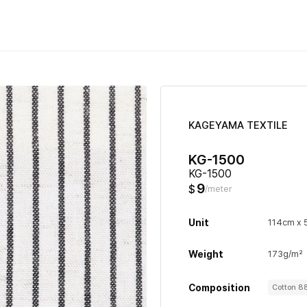
KAGEYAMA TEXTILE
KG-1500
KG-1500
9
$
/meter
Unit
114cm x
Weight
173g/m²
Composition
Cotton 