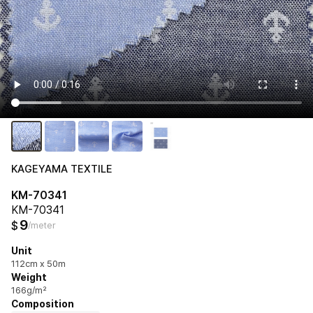
KAGEYAMA TEXTILE
KM-70341
KM-70341
9
$
/meter
Unit
112cm x 50m
Weight
166g/m²
Composition