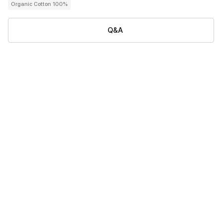
Organic Cotton 100%
Q&A