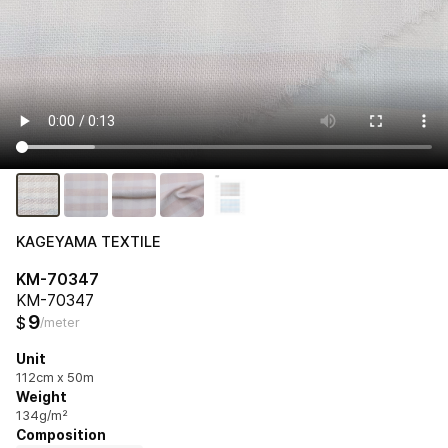
KAGEYAMA TEXTILE
KM-70347
KM-70347
9
$
/meter
Unit
112cm x 50m
Weight
134g/m²
Composition