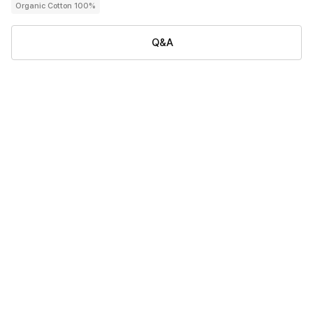
Organic Cotton 100%
Q&A