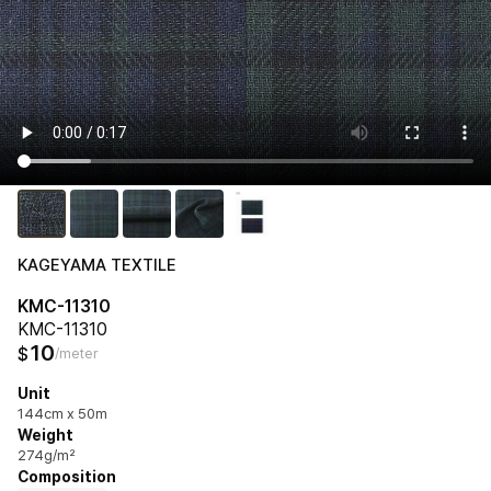
KAGEYAMA TEXTILE
KMC-11310
KMC-11310
10
$
/meter
Unit
144cm x 50m
Weight
274g/m²
Composition