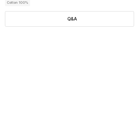
Cotton 100%
Q&A