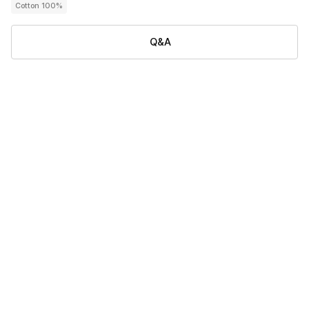
Cotton 100%
Q&A