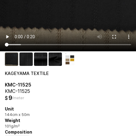
KAGEYAMA TEXTILE
KMC-11525
KMC-11525
9
$
/meter
Unit
144cm x 50m
Weight
101g/m²
Composition