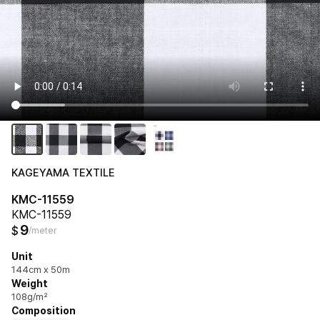
KAGEYAMA TEXTILE
KMC-11559
KMC-11559
9
$
/meter
Unit
144cm x 50m
Weight
108g/m²
Composition