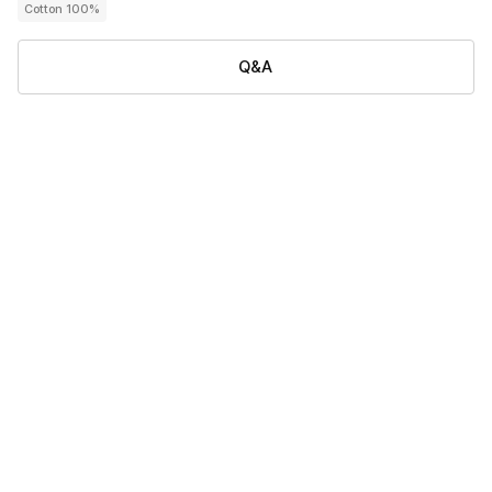
Cotton 100%
Q&A