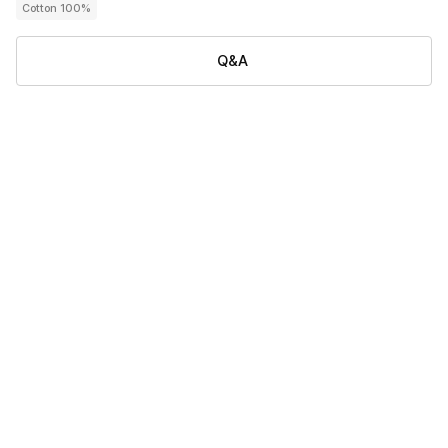
Cotton 100%
Q&A