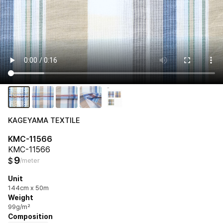
KAGEYAMA TEXTILE
KMC-11566
KMC-11566
9
$
/meter
Unit
144cm x 50m
Weight
99g/m²
Composition