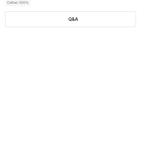
Cotton 100%
Q&A