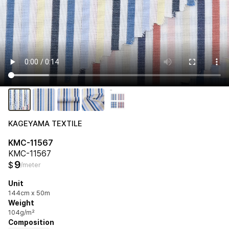
KAGEYAMA TEXTILE
KMC-11567
KMC-11567
9
$
/meter
Unit
144cm x 50m
Weight
104g/m²
Composition