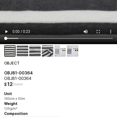
OBJECT
OBJ81-00364
OBJ81-00364
12
$
/meter
Unit
160cm x 50m
Weight
125g/m²
Composition