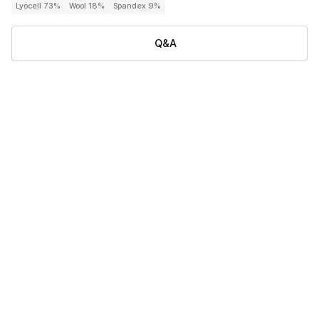
Lyocell 73%
Wool 18%
Spandex 9%
Q&A