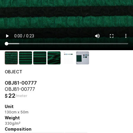
OBJECT
OBJ81-00777
OBJ81-00777
22
$
/meter
Unit
130cm x 50m
Weight
330g/m²
Composition