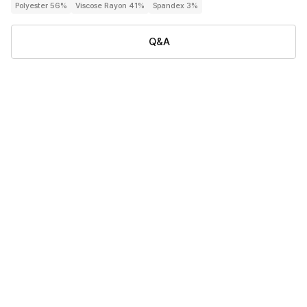
Polyester 56%
Viscose Rayon 41%
Spandex 3%
Q&A