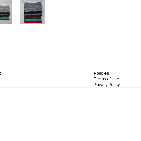
t
Policies
Terms of Use
Privacy Policy