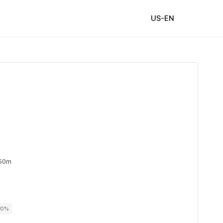
US-EN
 50m
100%