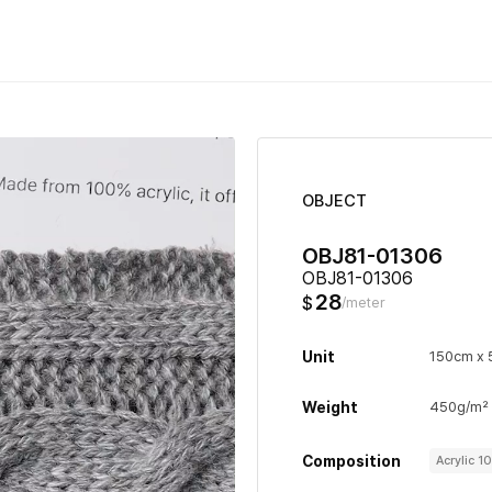
OBJECT
OBJ81-01306
OBJ81-01306
28
$
/meter
Unit
150cm x
Weight
450g/m²
Composition
Acrylic 