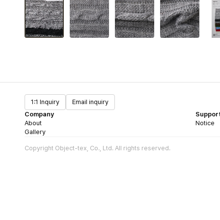
1:1 Inquiry
Email inquiry
Company
Suppor
About
Notice
Gallery
Copyright Object-tex, Co., Ltd. All rights reserved.