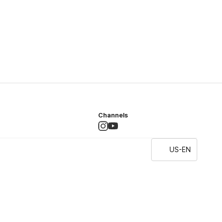
Channels
US-EN