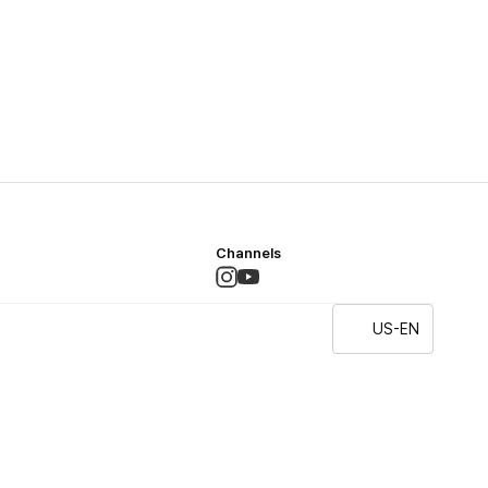
Channels
US-EN