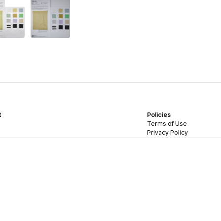
t
Policies
Terms of Use
Privacy Policy