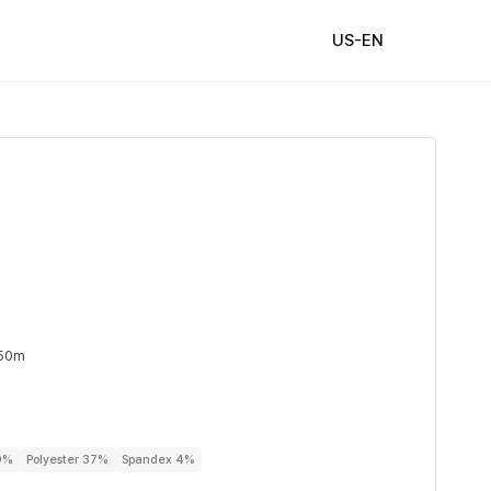
US-EN
 50m
59%
Polyester 37%
Spandex 4%