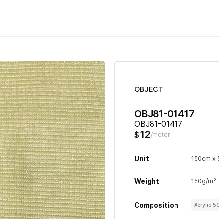
OBJECT
OBJ81-01417
OBJ81-01417
12
$
/meter
Unit
150cm x
Weight
150g/m²
Composition
Acrylic 