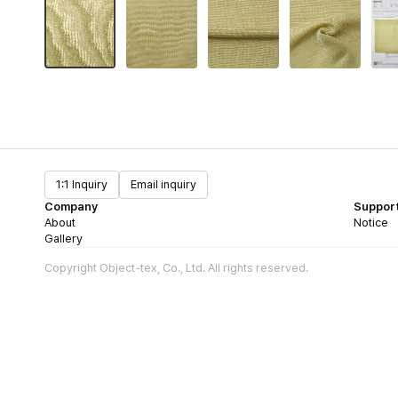
1:1 Inquiry
Email inquiry
Company
Suppor
About
Notice
Gallery
Copyright Object-tex, Co., Ltd. All rights reserved.