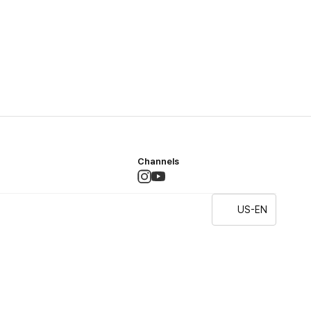
Channels
US-EN