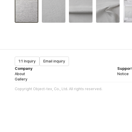
1:1 Inquiry
Email inquiry
Company
Suppor
About
Notice
Gallery
Copyright Object-tex, Co., Ltd. All rights reserved.