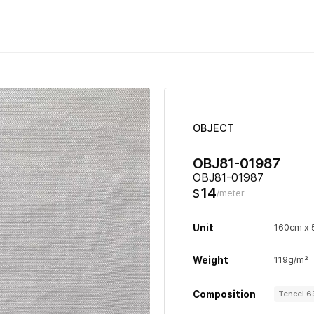
OBJECT
OBJ81-01987
OBJ81-01987
14
$
/meter
Unit
160cm x
Weight
119g/m²
Composition
Tencel 