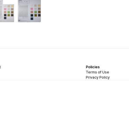
t
Policies
Terms of Use
Privacy Policy