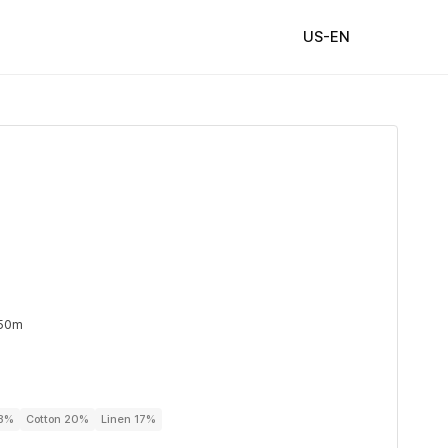
US-EN
 50m
63%
Cotton 20%
Linen 17%